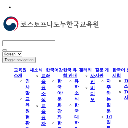
Toggle navigation
교육원
새소식
한국어강
한국 유
갤러리
질문 게
한국어 
소개
교
좌
학 안내
사
시판
시험
T
인
한
유
자
육
진
사
국
학
주
원
비
T
말
어/
소
하
소
디
교
문
식
는
식
오
육
화
한
질
교
원
강
국
문
육
1:1
현
좌
대
원
질
황
한
학
자