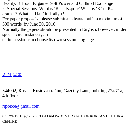
Beauty, K-food, K-game, Soft Power and Cultural Exchange
2. Special Sessions: What is ‘K’ in K-pop? What is ‘K’ in K-
dramas? What is ‘Han’ in Hallyu?
For paper proposals, please submit an abstract with a maximum of
300 words, by June 30, 2016.
Normally the papers should be presented in English; however, under
special circumstances, an
entire session can choose its own session language.
이전
목록
344002, Russia, Rostov-on-Don, Gazetny Lane, building 27a/71a,
4th floor
rrpokce@gmail.com
COPYRIGHT @ 2026 ROSTOV-ON-DON BRANCH OF KOREAN CULTURAL
CENTRE