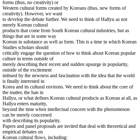
forms (thus, no creativity) or
Western cultural forms created by Koreans (thus, new forms of
creativity). However, we want
to develop the debate further. We need to think of Hallyu as not
merely Korean cultural
products that come from South Korean cultural industries, but as
things that are in some way
Korean in substance as well as form. This is a time in which Korean
Studies scholars should
critically engage the question of how to think about Korean popular
culture in terms outside of
merely describing their recent and sudden upsurge in popularity,
outside of the excitement
imbued by the newness and fascination with the idea that the world
is finally interested in
Korea and its cultural environs. We need to think about the core of
the matter, the han in
Hallyu, or what defines Korean cultural products as Korean at all, as
Hallyu enters maturity,
beyond the time when intellectual concern with the phenomenon
can be merely concerned
with describing its popularity.
Papers and panel proposals are invited that deal with theoretical and
empirical debates on
Korean cultural flows, including: