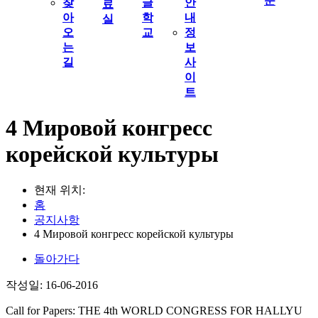
문
찾
글
안
료
아
학
내
실
오
교
정
는
보
길
사
이
트
4 Мировой конгресс
корейской культуры
현재 위치:
홈
공지사항
4 Мировой конгресс корейской культуры
돌아가다
작성일: 16-06-2016
Call for Papers: THE 4th WORLD CONGRESS FOR HALLYU