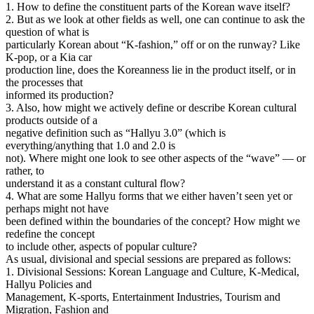
1. How to define the constituent parts of the Korean wave itself?
2. But as we look at other fields as well, one can continue to ask the
question of what is
particularly Korean about “K-fashion,” off or on the runway? Like
K-pop, or a Kia car
production line, does the Koreanness lie in the product itself, or in
the processes that
informed its production?
3. Also, how might we actively define or describe Korean cultural
products outside of a
negative definition such as “Hallyu 3.0” (which is
everything/anything that 1.0 and 2.0 is
not). Where might one look to see other aspects of the “wave” — or
rather, to
understand it as a constant cultural flow?
4. What are some Hallyu forms that we either haven’t seen yet or
perhaps might not have
been defined within the boundaries of the concept? How might we
redefine the concept
to include other, aspects of popular culture?
As usual, divisional and special sessions are prepared as follows:
1. Divisional Sessions: Korean Language and Culture, K-Medical,
Hallyu Policies and
Management, K-sports, Entertainment Industries, Tourism and
Migration, Fashion and