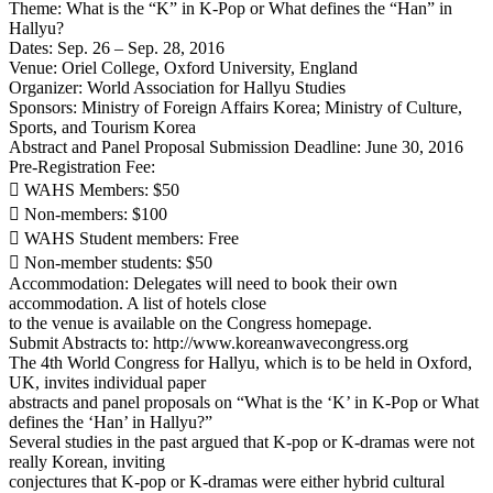
Theme: What is the “K” in K-Pop or What defines the “Han” in
Hallyu?
Dates: Sep. 26 – Sep. 28, 2016
Venue: Oriel College, Oxford University, England
Organizer: World Association for Hallyu Studies
Sponsors: Ministry of Foreign Affairs Korea; Ministry of Culture,
Sports, and Tourism Korea
Abstract and Panel Proposal Submission Deadline: June 30, 2016
Pre-Registration Fee:
 WAHS Members: $50
 Non-members: $100
 WAHS Student members: Free
 Non-member students: $50
Accommodation: Delegates will need to book their own
accommodation. A list of hotels close
to the venue is available on the Congress homepage.
Submit Abstracts to: http://www.koreanwavecongress.org
The 4th World Congress for Hallyu, which is to be held in Oxford,
UK, invites individual paper
abstracts and panel proposals on “What is the ‘K’ in K-Pop or What
defines the ‘Han’ in Hallyu?”
Several studies in the past argued that K-pop or K-dramas were not
really Korean, inviting
conjectures that K-pop or K-dramas were either hybrid cultural