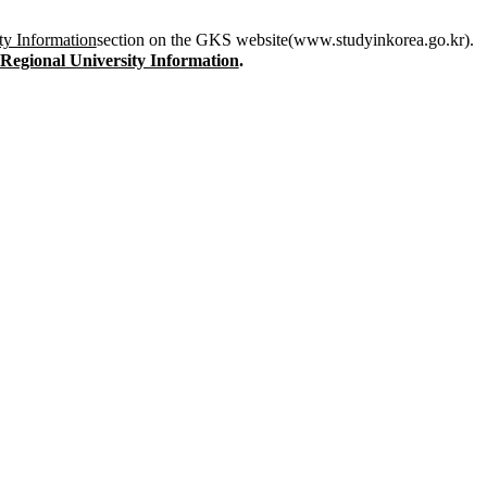
ty Information
section on the GKS website(www.studyinkorea.go.kr).
 Regional University Information
.