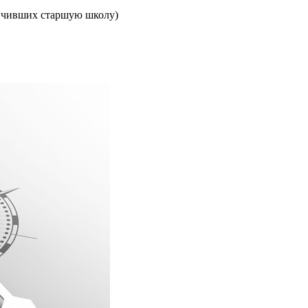
ончивших старшую школу)