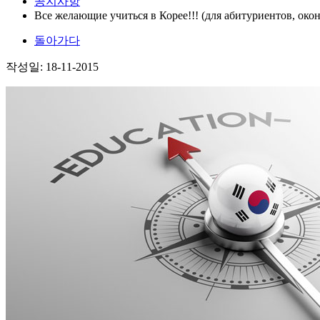
공지사항
Все желающие учиться в Корее!!! (для абитуриентов, ок
돌아가다
작성일: 18-11-2015