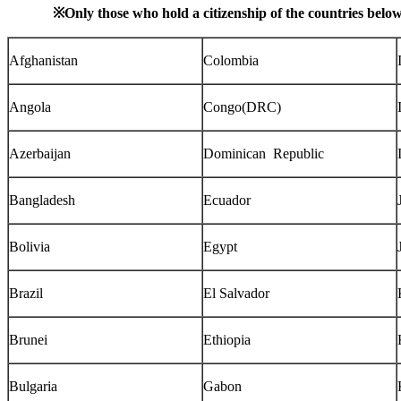
※
Only those who hold a citizenship of the countries belo
Afghanistan
Colombia
Angola
Congo(DRC)
Azerbaijan
Dominican Republic
Bangladesh
Ecuador
Bolivia
Egypt
Brazil
El Salvador
Brunei
Ethiopia
Bulgaria
Gabon