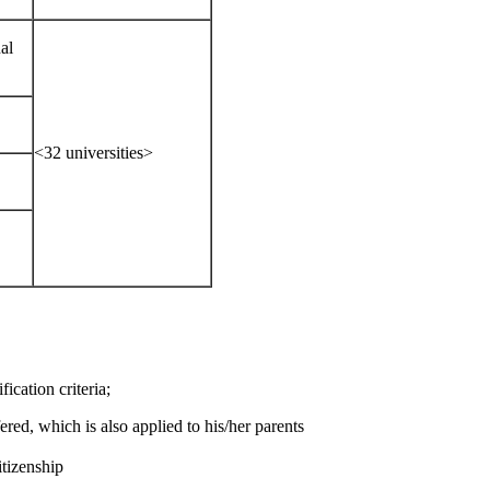
al
<32 universities>
ication criteria;
ered, which is also applied to his/her parents
itizenship