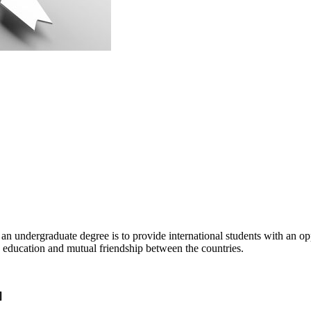
 undergraduate degree is to provide international students with an opp
n education and mutual friendship between the countries.
]