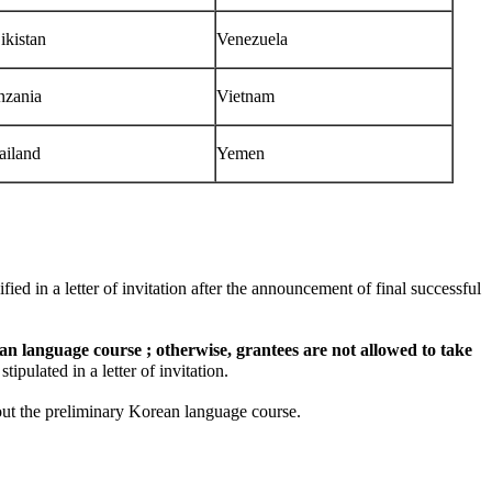
ikistan
Venezuela
nzania
Vietnam
ailand
Yemen
d in a letter of invitation after the announcement of final successful
n language course ; otherwise, grantees are not allowed to take
ulated in a letter of invitation.
ut the preliminary Korean language course.