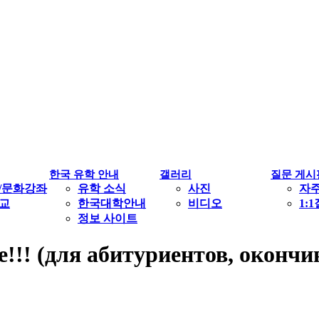
한국 유학 안내
갤러리
질문 게시
/문화강좌
유학 소식
사진
자
교
한국대학안내
비디오
1:
정보 사이트
е!!! (для абитуриентов, окон