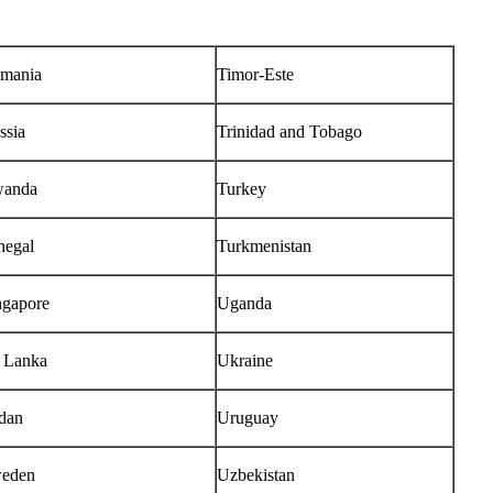
mania
Timor-Este
ssia
Trinidad and Tobago
anda
Turkey
negal
Turkmenistan
ngapore
Uganda
i Lanka
Ukraine
dan
Uruguay
eden
Uzbekistan