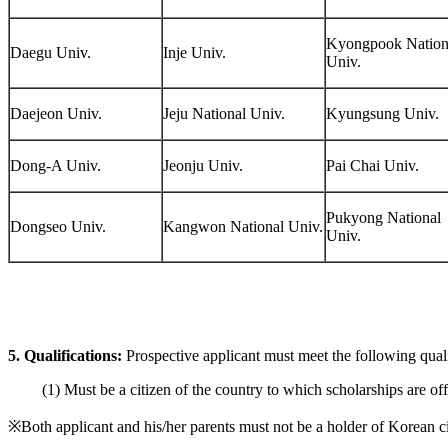
Kyongpook Nation
Daegu Univ.
Inje Univ.
Univ.
Daejeon Univ.
Jeju National Univ.
Kyungsung Univ.
Dong-A Univ.
Jeonju Univ.
Pai Chai Univ.
Pukyong National
Dongseo Univ.
Kangwon National Univ.
Univ.
5.
Qualifications:
Prospective applicant must meet the following qualif
(1) Must be a citizen of the country to which scholarships are off
※Both applicant and his/her parents must not be a holder of Korean c