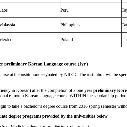
Laos
Peru
Taj
Malaysia
Philippines
Ta
Mexico
Poland
Th
er preliminary Korean Language course (1yr.)
at the institutiondesignated by NIIED. The institution will be specifie
ency in Korean) after the completion of a one-year
preliminary Korea
ional 6 month Korean language course WITHIN the scholarship period stip
n to take a bachelor’s degree course from 2016 spring semester witho
uate degree programs provided by the universities below
.g. Medicine, dentistry, architecture, pharmacy)