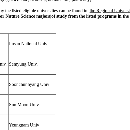
y the listed eligible universities can be found in
the Regional
Universi
or Nature Science majors)
of study from the listed programs in
the
Pusan National Univ
niv.
Semyung Univ.
Soonchunhyang Univ
Sun Moon Univ.
Yeungnam Univ