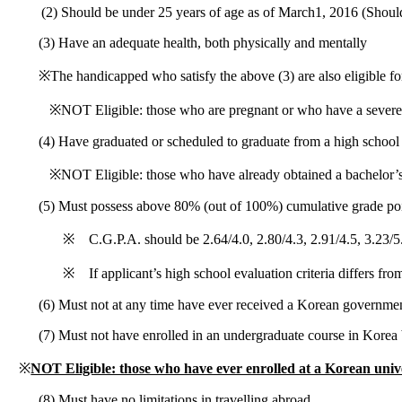
(2) Should be under 25 years of age as of March1, 2016 (Shoul
(3) Have an adequate health, both physically and mentally
※The handicapped who satisfy the above (3) are also eligible f
※NOT Eligible: those who are pregnant or who have a severe 
(4) Have graduated or scheduled to graduate from a high school
※NOT Eligible: those who have already obtained a bachelor’s 
(5) Must possess above 80% (out of 100%) cumulative grade poin
※ C.G.P.A. should be 2.64/4.0, 2.80/4.3, 2.91/4.5, 3.23/5
※ If applicant’s high school evaluation criteria differs fro
(6) Must not at any time have ever received a Korean governmen
(7) Must not have enrolled in an undergraduate course in Korea
※
NOT Eligible: those who have ever enrolled at a Korean unive
(8) Must have no limitations in travelling abroad