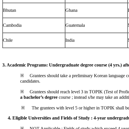
Bhutan
Ghana
Cambodia
Guatemala
Chile
India
3. Academic Programs: Undergraduate degree course (4 yrs.) aft
※ Grantees should take a preliminary Korean language course 
candidates.
※ Grantees should reach level 3 in TOPIK (Test of Profici
a bachelor’s degree
course ; instead s/he may take an addit
※ The grantees with level 5 or higher in TOPIK shall begi
4.
Eligible Universities and Fields of Study
: 4-year undergrad
※ NOT Applicable : Fields of study which exceed 4 years(e