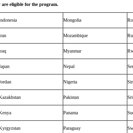
w are eligible for the program.
Indonesia
Mongolia
Ro
Iran
Mozambique
Ru
Iraq
Myanmar
Rw
Japan
Nepal
Se
Jordan
Nigeria
Si
Kazakhstan
Pakistan
Sr
Kenya
Panama
Su
Kyrgyzstan
Paraguay
Sw