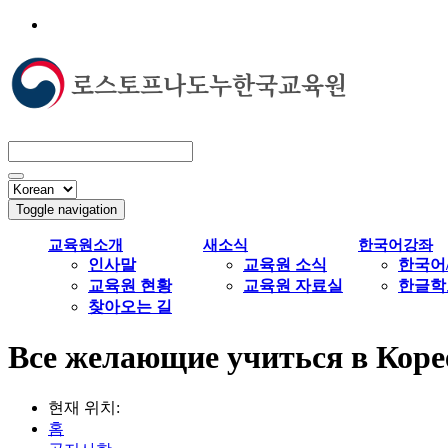
Toggle navigation
교육원소개
새소식
한국어강좌
인사말
교육원 소식
한국어
교육원 현황
교육원 자료실
한글학
찾아오는 길
Все желающие учиться в Коре
현재 위치:
홈