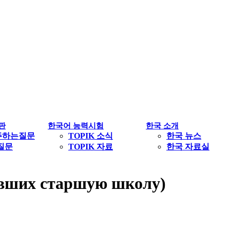
판
한국어 능력시험
한국 소개
주하는질문
TOPIK 소식
한국 뉴스
1질문
TOPIK 자료
한국 자료실
чивших старшую школу)