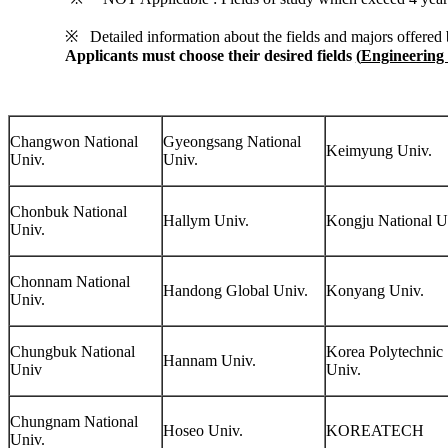
※ Detailed information about the fields and majors offered b
Applicants must choose their desired fields
(
Engineering 
Changwon National
Gyeongsang National
Keimyung Univ.
Univ.
Univ.
Chonbuk National
Hallym Univ.
Kongju National U
Univ.
Chonnam National
Handong Global Univ.
Konyang Univ.
Univ.
Chungbuk National
Korea Polytechnic
Hannam Univ.
Univ
Univ.
Chungnam National
Hoseo Univ.
KOREATECH
Univ.