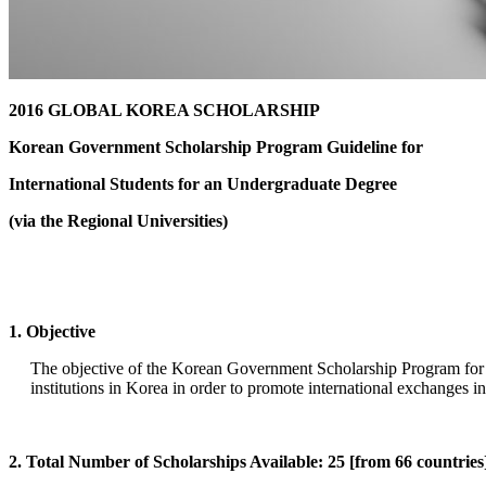
2016 GLOBAL KOREA SCHOLARSHIP
Korean Government Scholarship Program Guideline for
International Students for an Undergraduate Degree
(via the Regional Universities)
1. Objective
The objective of the Korean Government Scholarship Program for an
institutions in Korea in order to promote international exchanges i
2. Total Number of Scholarships Available: 25 [from 66 countries