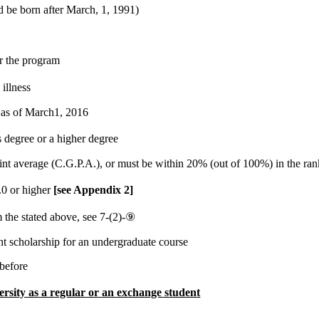
d be born after March, 1, 1991)
or the program
illness
 as of March1, 2016
degree or a higher degree
t average (C.G.P.A.), or must be within 20% (out of 100%) in the rank 
.0 or higher
[see Appendix 2]
m the stated above, see 7-(2)-⑨
t scholarship for an undergraduate course
 before
rsity as a regular or an exchange student