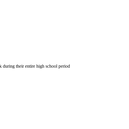
during their entire high school period