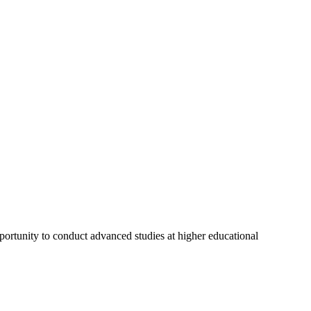
ortunity to conduct advanced studies at higher educational